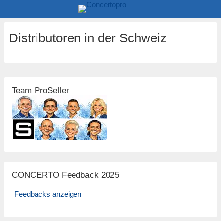
Distributoren in der Schweiz
Team ProSeller
CONCERTO Feedback 2025
Feedbacks anzeigen