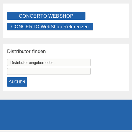
CONCERTO WEBSHOP
CONCERTO WebShop Referenzen
Distributor finden