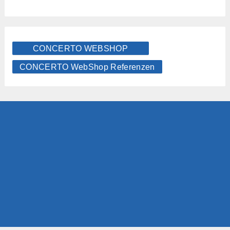
CONCERTO WEBSHOP
CONCERTO WebShop Referenzen