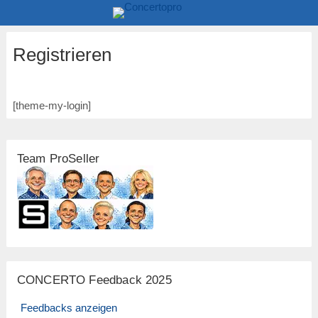
Registrieren
[theme-my-login]
Team ProSeller
CONCERTO Feedback 2025
Feedbacks anzeigen